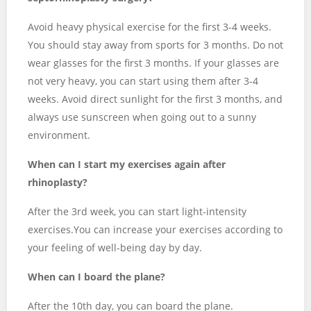
Avoid heavy physical exercise for the first 3-4 weeks.
You should stay away from sports for 3 months. Do not
wear glasses for the first 3 months. If your glasses are
not very heavy, you can start using them after 3-4
weeks. Avoid direct sunlight for the first 3 months, and
always use sunscreen when going out to a sunny
environment.
When can I start my exercises again after
rhinoplasty?
After the 3rd week, you can start light-intensity
exercises.You can increase your exercises according to
your feeling of well-being day by day.
When can I board the plane?
After the 10th day, you can board the plane.