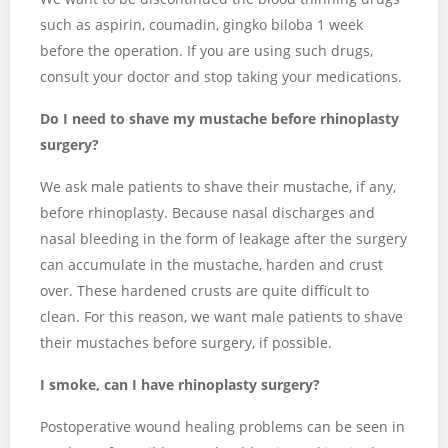
such as aspirin, coumadin, gingko biloba 1 week
before the operation. If you are using such drugs,
consult your doctor and stop taking your medications.
Do I need to shave my mustache before rhinoplasty
surgery?
We ask male patients to shave their mustache, if any,
before rhinoplasty. Because nasal discharges and
nasal bleeding in the form of leakage after the surgery
can accumulate in the mustache, harden and crust
over. These hardened crusts are quite difficult to
clean. For this reason, we want male patients to shave
their mustaches before surgery, if possible.
I smoke, can I have rhinoplasty surgery?
Postoperative wound healing problems can be seen in