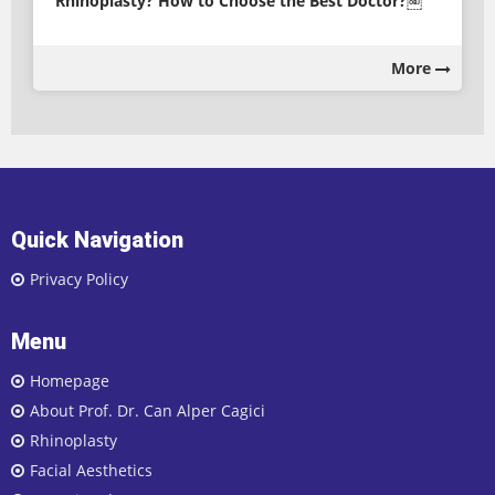
Rhinoplasty? How to Choose the Best Doctor?￼
More
Quick Navigation
Privacy Policy
Menu
Homepage
About Prof. Dr. Can Alper Cagici
Rhinoplasty
Facial Aesthetics