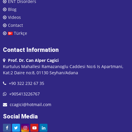
ENT Disorders
Blog
Videos
Contact
Türkçe
Contact Information
Prof. Dr. Can Alper Cagici
Kurtulus Mahallesi Ramazanoglu Caddesi No:6 Is Apartmani,
Kat:2 Daire no:8, 01130 Seyhan/Adana
+90 322 232 67 35
+905413226767
ccagici@hotmail.com
Social Media