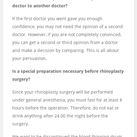
doctor to another doctor?
If the first doctor you went gave you enough
confidence, you may not need the opinion of a second
doctor. However, if you are not completely convinced,
you can get a second or third opinion from a doctor
and make a decision by comparing. This is all about
your persuasion.
Is a special preparation necessary before rhinoplasty
surgery?
Since your rhinoplasty surgery will be performed
under general anesthesia, you must fast for at least 8
hours before the operation. Therefore, do not eat or
drink anything after 24.00 the night before the
surgery.
We want to be discontinued the blood thinning drugs