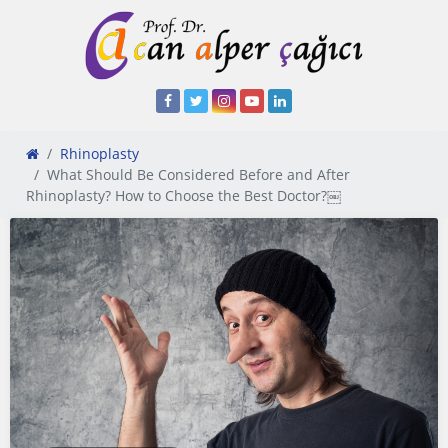
Rhinoplasty
What Should Be Considered Before and After
Rhinoplasty? How to Choose the Best Doctor?￼