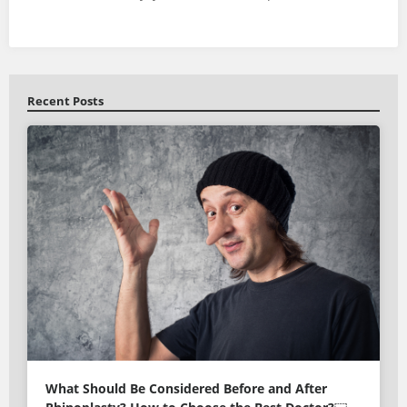
Recent Posts
What Should Be Considered Before and After