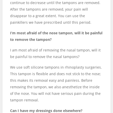
continue to decrease until the tampons are removed.
After the tampons are removed, your pain will
disappear to a great extent. You can use the
painkillers we have prescribed until this period.
I’m most afraid of the nose tampon, will it be painful
to remove the tampon?
I am most afraid of removing the nasal tampon, will it
be painful to remove the nasal tampons?
We use soft silicone tampons in rhinoplasty surgeries.
This tampon is flexible and does not stick to the nose;
this makes its removal easy and painless. Before
removing the tampon, we also anesthetize the inside
of the nose. You will not have serious pain during the
tampon removal.
Can I have my dressings done elsewhere?