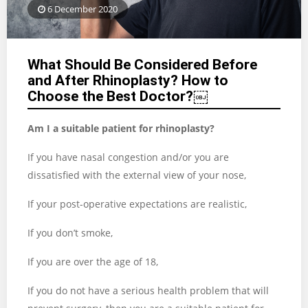
6 December 2020
What Should Be Considered Before
and After Rhinoplasty? How to
Choose the Best Doctor?￼
Am I a suitable patient for rhinoplasty?
If you have nasal congestion and/or you are
dissatisfied with the external view of your nose,
If your post-operative expectations are realistic,
If you don’t smoke,
If you are over the age of 18,
If you do not have a serious health problem that will