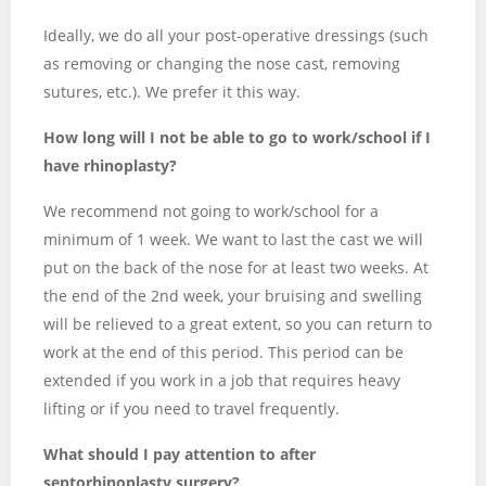
Ideally, we do all your post-operative dressings (such
as removing or changing the nose cast, removing
sutures, etc.). We prefer it this way.
How long will I not be able to go to work/school if I
have rhinoplasty?
We recommend not going to work/school for a
minimum of 1 week. We want to last the cast we will
put on the back of the nose for at least two weeks. At
the end of the 2nd week, your bruising and swelling
will be relieved to a great extent, so you can return to
work at the end of this period. This period can be
extended if you work in a job that requires heavy
lifting or if you need to travel frequently.
What should I pay attention to after
septorhinoplasty surgery?