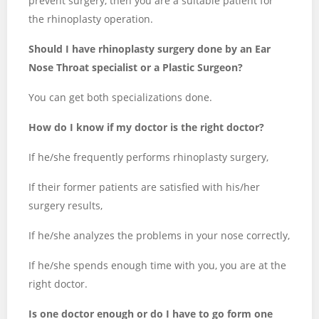
prevent surgery, then you are a suitable patient for
the rhinoplasty operation.
Should I have rhinoplasty surgery done by an Ear
Nose Throat specialist or a Plastic Surgeon?
You can get both specializations done.
How do I know if my doctor is the right doctor?
If he/she frequently performs rhinoplasty surgery,
If their former patients are satisfied with his/her
surgery results,
If he/she analyzes the problems in your nose correctly,
If he/she spends enough time with you, you are at the
right doctor.
Is one doctor enough or do I have to go form one