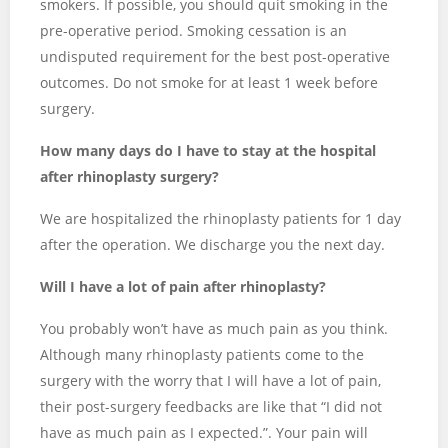
smokers. If possible, you should quit smoking in the
pre-operative period. Smoking cessation is an
undisputed requirement for the best post-operative
outcomes. Do not smoke for at least 1 week before
surgery.
How many days do I have to stay at the hospital
after rhinoplasty surgery?
We are hospitalized the rhinoplasty patients for 1 day
after the operation. We discharge you the next day.
Will I have a lot of pain after rhinoplasty?
You probably won’t have as much pain as you think.
Although many rhinoplasty patients come to the
surgery with the worry that I will have a lot of pain,
their post-surgery feedbacks are like that “I did not
have as much pain as I expected.”. Your pain will