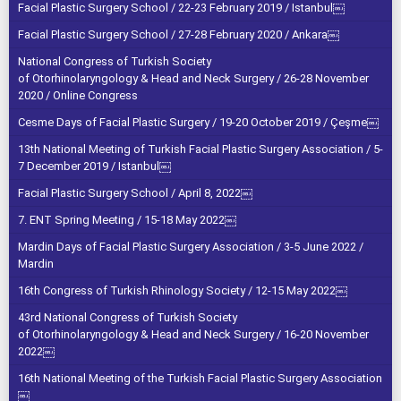
Facial Plastic Surgery School / 22-23 February 2019 / Istanbul￼
Facial Plastic Surgery School / 27-28 February 2020 / Ankara￼
National Congress of Turkish Society
of Otorhinolaryngology & Head and Neck Surgery / 26-28 November
2020 / Online Congress
Cesme Days of Facial Plastic Surgery / 19-20 October 2019 / Çeşme￼
13th National Meeting of Turkish Facial Plastic Surgery Association / 5-
7 December 2019 / Istanbul￼
Facial Plastic Surgery School / April 8, 2022￼
7. ENT Spring Meeting / 15-18 May 2022￼
Mardin Days of Facial Plastic Surgery Association / 3-5 June 2022 /
Mardin
16th Congress of Turkish Rhinology Society / 12-15 May 2022￼
43rd National Congress of Turkish Society
of Otorhinolaryngology & Head and Neck Surgery / 16-20 November
2022￼
16th National Meeting of the Turkish Facial Plastic Surgery Association
￼