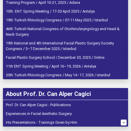
Training Program / April 10-21, 2025 / Adana
10th ENT Spring Meeting / 17-20 April 2025 / Antalya
19th Turkish Rhinology Congress / 07-11 May 2025 / Istanbul
46th Turkish National Congress of Otorhinolaryngology and Head &
Neck Surgery
19th National and 4th International Facial Plastic Surgery Society
Congress / 5–7 December 2025 / Istanbul
Facial Plastic Surgery School / December 20, 2025 / Online
11th ENT Spring Meeting / April 16–19, 2026 / Antalya
20th Turkish Rhinology Congress / May 14–17, 2026 / Istanbul
About Prof. Dr. Can Alper Cagici
Prof. Dr. Can Alper Cagici - Publications
Experiences in Facial Aesthetic Surgery
His Presentations - Trainings Given by Him