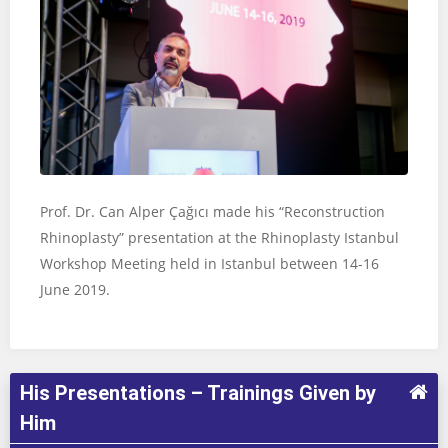
Prof. Dr. Can Alper Çağıcı made his “Reconstruction
Rhinoplasty” presentation at the Rhinoplasty Istanbul
Workshop Meeting held in Istanbul between 14-16
June 2019.
His Presentations – Trainings Given by
Him