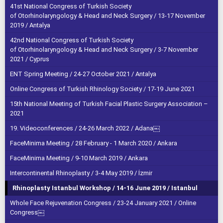
41st National Congress of Turkish Society
of Otorhinolaryngology & Head and Neck Surgery / 13-17 November
2019 / Antalya
42nd National Congress of Turkish Society
of Otorhinolaryngology & Head and Neck Surgery / 3-7 November
2021 / Cyprus
ENT Spring Meeting / 24-27 October 2021 / Antalya
Online Congress of Turkish Rhinology Society / 17-19 June 2021
15th National Meeting of Turkish Facial Plastic Surgery Association –
2021
19. Videoconferences / 24-26 March 2022 / Adana￼
FaceMinima Meeting / 28 February - 1 March 2020 / Ankara
FaceMinima Meeting / 9-10 March 2019 / Ankara
Intercontinental Rhinoplasty / 3-4 May 2019 / İzmir
Rhinoplasty Istanbul Workshop / 14-16 June 2019 / Istanbul
Whole Face Rejuvenation Congress / 23-24 January 2021 / Online
Congress￼