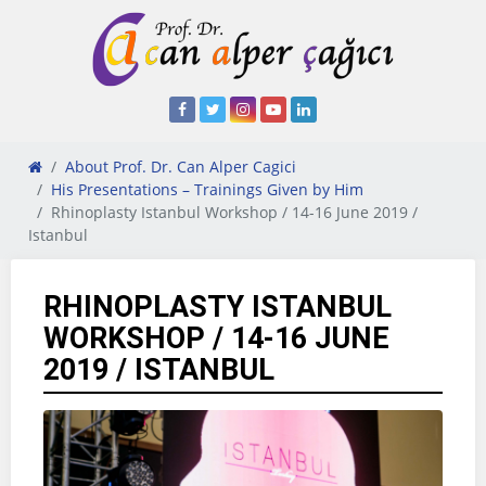
About Prof. Dr. Can Alper Cagici
His Presentations – Trainings Given by Him
Rhinoplasty Istanbul Workshop / 14-16 June 2019 /
Istanbul
RHINOPLASTY ISTANBUL
WORKSHOP / 14-16 JUNE
2019 / ISTANBUL