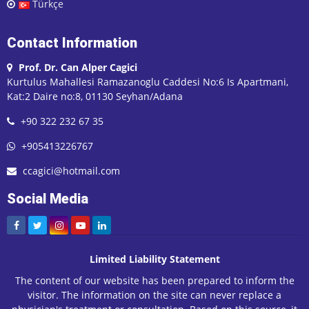
Türkçe
Contact Information
Prof. Dr. Can Alper Cagici
Kurtulus Mahallesi Ramazanoglu Caddesi No:6 Is Apartmani,
Kat:2 Daire no:8, 01130 Seyhan/Adana
+90 322 232 67 35
+905413226767
ccagici@hotmail.com
Social Media
Limited Liability Statement
The content of our website has been prepared to inform the
visitor. The information on the site can never replace a