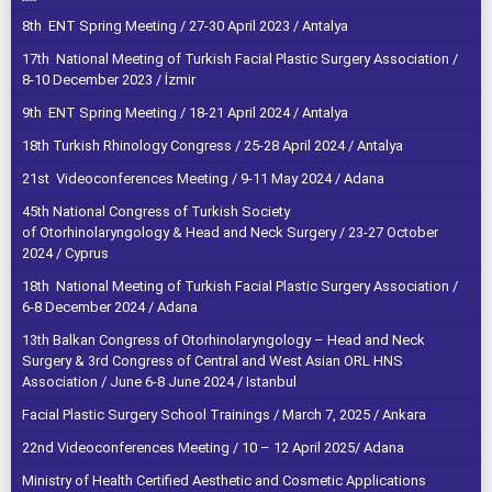
8th ENT Spring Meeting / 27-30 April 2023 / Antalya
17th National Meeting of Turkish Facial Plastic Surgery Association /
8-10 December 2023 / İzmir
9th ENT Spring Meeting / 18-21 April 2024 / Antalya
18th Turkish Rhinology Congress / 25-28 April 2024 / Antalya
21st Videoconferences Meeting / 9-11 May 2024 / Adana
45th National Congress of Turkish Society
of Otorhinolaryngology & Head and Neck Surgery / 23-27 October
2024 / Cyprus
18th National Meeting of Turkish Facial Plastic Surgery Association /
6-8 December 2024 / Adana
13th Balkan Congress of Otorhinolaryngology – Head and Neck
Surgery & 3rd Congress of Central and West Asian ORL HNS
Association / June 6-8 June 2024 / Istanbul
Facial Plastic Surgery School Trainings / March 7, 2025 / Ankara
22nd Videoconferences Meeting / 10 – 12 April 2025/ Adana
Ministry of Health Certified Aesthetic and Cosmetic Applications