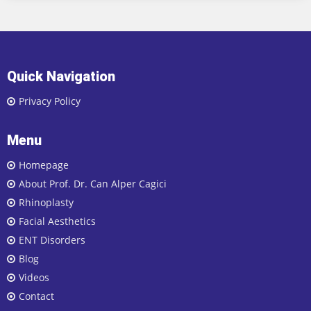
Quick Navigation
Privacy Policy
Menu
Homepage
About Prof. Dr. Can Alper Cagici
Rhinoplasty
Facial Aesthetics
ENT Disorders
Blog
Videos
Contact