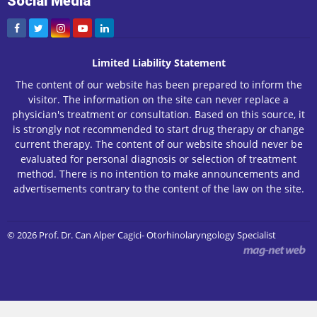
Social Media
Limited Liability Statement
The content of our website has been prepared to inform the
visitor. The information on the site can never replace a
physician's treatment or consultation. Based on this source, it
is strongly not recommended to start drug therapy or change
current therapy. The content of our website should never be
evaluated for personal diagnosis or selection of treatment
method. There is no intention to make announcements and
advertisements contrary to the content of the law on the site.
© 2026 Prof. Dr. Can Alper Cagici- Otorhinolaryngology Specialist