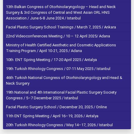
13th Balkan Congress of Otorhinolaryngology – Head and Neck
Surgery & 3rd Congress of Central and West Asian ORL HNS
Association / June 6-8 June 2024 / Istanbul
Facial Plastic Surgery School Trainings / March 7, 2025 / Ankara
22nd Videoconferences Meeting / 10 – 12 April 2025/ Adana
Ministry of Health Certified Aesthetic and Cosmetic Applications
Training Program / April 10-21, 2025 / Adana
10th ENT Spring Meeting / 17-20 April 2025 / Antalya
19th Turkish Rhinology Congress / 07-11 May 2025 / Istanbul
46th Turkish National Congress of Otorhinolaryngology and Head &
Neck Surgery
19th National and 4th International Facial Plastic Surgery Society
Congress / 5–7 December 2025 / Istanbul
Facial Plastic Surgery School / December 20, 2025 / Online
11th ENT Spring Meeting / April 16–19, 2026 / Antalya
20th Turkish Rhinology Congress / May 14–17, 2026 / Istanbul