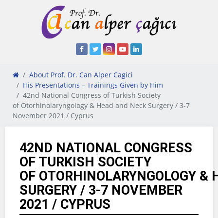
About Prof. Dr. Can Alper Cagici
His Presentations – Trainings Given by Him
42nd National Congress of Turkish Society
of Otorhinolaryngology & Head and Neck Surgery / 3-7
November 2021 / Cyprus
42ND NATIONAL CONGRESS
OF TURKISH SOCIETY
OF OTORHINOLARYNGOLOGY & 
SURGERY / 3-7 NOVEMBER
2021 / CYPRUS