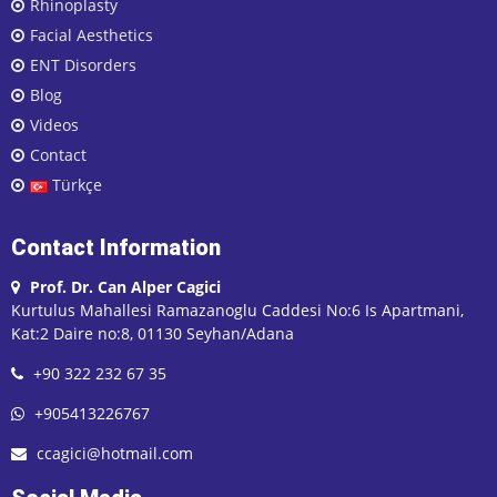
Rhinoplasty
Facial Aesthetics
ENT Disorders
Blog
Videos
Contact
Türkçe
Contact Information
Prof. Dr. Can Alper Cagici
Kurtulus Mahallesi Ramazanoglu Caddesi No:6 Is Apartmani,
Kat:2 Daire no:8, 01130 Seyhan/Adana
+90 322 232 67 35
+905413226767
ccagici@hotmail.com