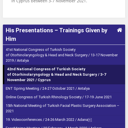
in Cyprus between 3-7 November 2021.
His Presentations – Trainings Given by
Him
41st National Congress of Turkish Society
of Otorhinolaryngology & Head and Neck Surgery / 13-17 November
2019 / Antalya
42nd National Congress of Turkish Society
of Otorhinolaryngology & Head and Neck Surgery / 3-7
November 2021 / Cyprus
ENT Spring Meeting / 24-27 October 2021 / Antalya
Online Congress of Turkish Rhinology Society / 17-19 June 2021
15th National Meeting of Turkish Facial Plastic Surgery Association –
2021
19. Videoconferences / 24-26 March 2022 / Adana￼