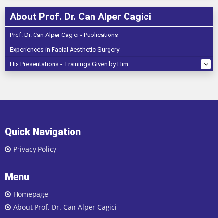
About Prof. Dr. Can Alper Cagici
Prof. Dr. Can Alper Cagici - Publications
Experiences in Facial Aesthetic Surgery
His Presentations - Trainings Given by Him
Quick Navigation
Privacy Policy
Menu
Homepage
About Prof. Dr. Can Alper Cagici