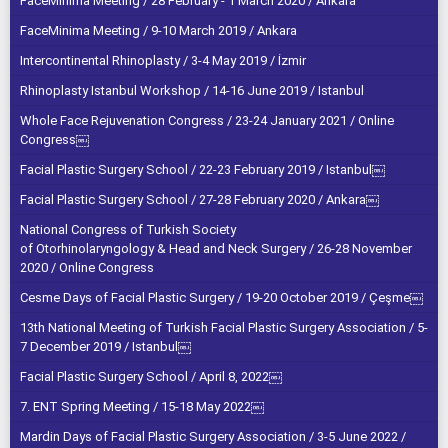
FaceMinima Meeting / 28 February - 1 March 2020 / Ankara
FaceMinima Meeting / 9-10 March 2019 / Ankara
Intercontinental Rhinoplasty / 3-4 May 2019 / İzmir
Rhinoplasty Istanbul Workshop / 14-16 June 2019 / Istanbul
Whole Face Rejuvenation Congress / 23-24 January 2021 / Online
Congress￼
Facial Plastic Surgery School / 22-23 February 2019 / Istanbul￼
Facial Plastic Surgery School / 27-28 February 2020 / Ankara￼
National Congress of Turkish Society
of Otorhinolaryngology & Head and Neck Surgery / 26-28 November
2020 / Online Congress
Cesme Days of Facial Plastic Surgery / 19-20 October 2019 / Çeşme￼
13th National Meeting of Turkish Facial Plastic Surgery Association / 5-
7 December 2019 / Istanbul￼
Facial Plastic Surgery School / April 8, 2022￼
7. ENT Spring Meeting / 15-18 May 2022￼
Mardin Days of Facial Plastic Surgery Association / 3-5 June 2022 /