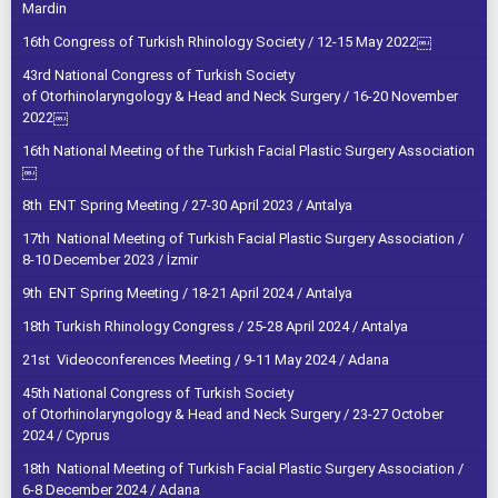
Mardin
16th Congress of Turkish Rhinology Society / 12-15 May 2022￼
43rd National Congress of Turkish Society
of Otorhinolaryngology & Head and Neck Surgery / 16-20 November
2022￼
16th National Meeting of the Turkish Facial Plastic Surgery Association
￼
8th ENT Spring Meeting / 27-30 April 2023 / Antalya
17th National Meeting of Turkish Facial Plastic Surgery Association /
8-10 December 2023 / İzmir
9th ENT Spring Meeting / 18-21 April 2024 / Antalya
18th Turkish Rhinology Congress / 25-28 April 2024 / Antalya
21st Videoconferences Meeting / 9-11 May 2024 / Adana
45th National Congress of Turkish Society
of Otorhinolaryngology & Head and Neck Surgery / 23-27 October
2024 / Cyprus
18th National Meeting of Turkish Facial Plastic Surgery Association /
6-8 December 2024 / Adana