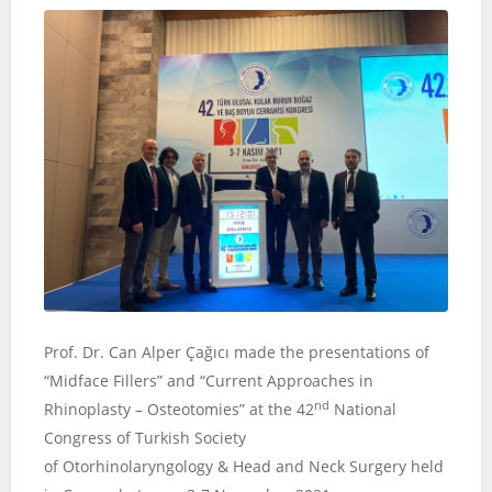
Prof. Dr. Can Alper Çağıcı made the presentations of
“Midface Fillers” and “Current Approaches in
nd
Rhinoplasty – Osteotomies” at the 42
National
Congress of Turkish Society
of Otorhinolaryngology & Head and Neck Surgery held