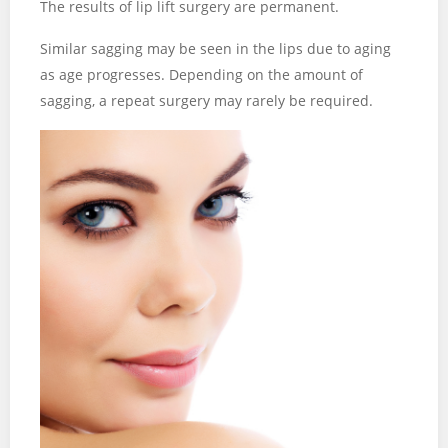
The results of lip lift surgery are permanent.
Similar sagging may be seen in the lips due to aging
as age progresses. Depending on the amount of
sagging, a repeat surgery may rarely be required.