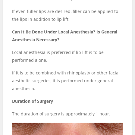
If even fuller lips are desired, filler can be applied to
the lips in addition to lip lift.
Can It Be Done Under Local Anesthesia? Is General
Anesthesia Necessary?
Local anesthesia is preferred if lip lift is to be
performed alone.
If it is to be combined with rhinoplasty or other facial
aesthetic surgeries, it is performed under general
anesthesia.
Duration of Surgery
The duration of surgery is approximately 1 hour.