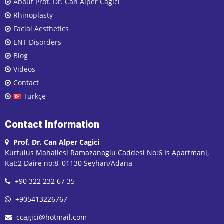
About Prof. Dr. Can Alper Cagici
Rhinoplasty
Facial Aesthetics
ENT Disorders
Blog
Videos
Contact
Türkçe
Contact Information
Prof. Dr. Can Alper Cagici
Kurtulus Mahallesi Ramazanoglu Caddesi No:6 Is Apartmani,
Kat:2 Daire no:8, 01130 Seyhan/Adana
+90 322 232 67 35
+905413226767
ccagici@hotmail.com