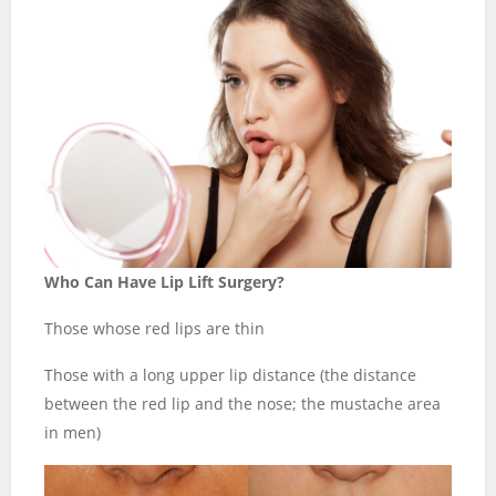
Who Can Have Lip Lift Surgery?
Those whose red lips are thin
Those with a long upper lip distance (the distance
between the red lip and the nose; the mustache area
in men)