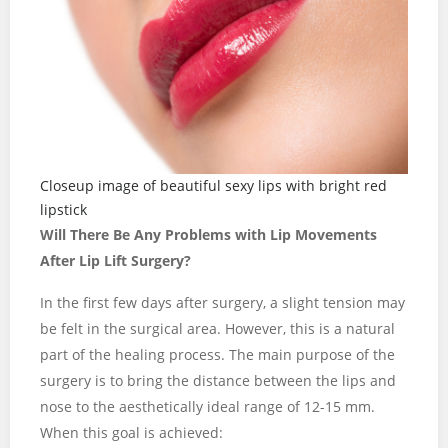
Closeup image of beautiful sexy lips with bright red
lipstick
Will There Be Any Problems with Lip Movements
After Lip Lift Surgery?
In the first few days after surgery, a slight tension may
be felt in the surgical area. However, this is a natural
part of the healing process. The main purpose of the
surgery is to bring the distance between the lips and
nose to the aesthetically ideal range of 12-15 mm.
When this goal is achieved: