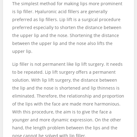
The simplest method for making lips more prominent
is lip filler. Hyaluronic acid fillers are generally
preferred as lip fillers. Lip lift is a surgical procedure
preferred especially to shorten the distance between
the upper lip and the nose. Shortening the distance
between the upper lip and the nose also lifts the
upper lip.
Lip filler is not permanent like lip lift surgery. It needs
to be repeated. Lip lift surgery offers a permanent
solution. With lip lift surgery, the distance between
the lip and the nose is shortened and lip thinness is
eliminated. Therefore, the relationship and proportion
of the lips with the face are made more harmonious.
With this procedure, the aim is to give the face a
younger and more dynamic expression. On the other
hand, the length problem between the lips and the
nose cannot be solved with lip filler.