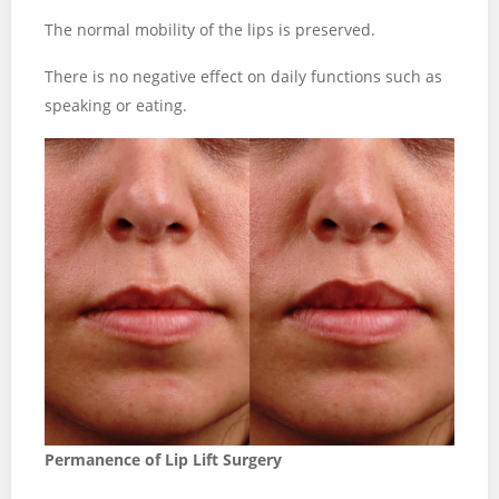
The normal mobility of the lips is preserved.
There is no negative effect on daily functions such as
speaking or eating.
Permanence of Lip Lift Surgery