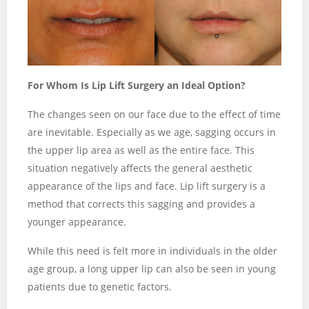
For Whom Is Lip Lift Surgery an Ideal Option?
The changes seen on our face due to the effect of time
are inevitable. Especially as we age, sagging occurs in
the upper lip area as well as the entire face. This
situation negatively affects the general aesthetic
appearance of the lips and face. Lip lift surgery is a
method that corrects this sagging and provides a
younger appearance.
While this need is felt more in individuals in the older
age group, a long upper lip can also be seen in young
patients due to genetic factors.