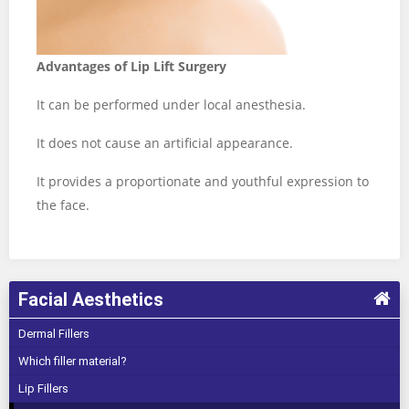
Advantages of Lip Lift Surgery
It can be performed under local anesthesia.
It does not cause an artificial appearance.
It provides a proportionate and youthful expression to
the face.
Facial Aesthetics
Dermal Fillers
Which filler material?
Lip Fillers