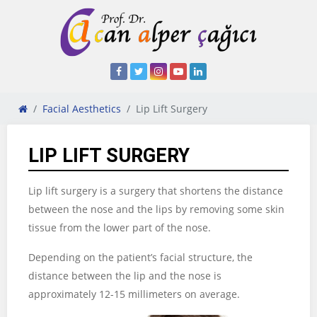
Facial Aesthetics
Lip Lift Surgery
LIP LIFT SURGERY
Lip lift surgery is a surgery that shortens the distance
between the nose and the lips by removing some skin
tissue from the lower part of the nose.
Depending on the patient’s facial structure, the
distance between the lip and the nose is
approximately 12-15 millimeters on average.