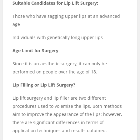
Suitable Candidates for Lip Lift Surgery:
Those who have sagging upper lips at an advanced
age
Individuals with genetically long upper lips
Age Limit for Surgery
Since it is an aesthetic surgery, it can only be
performed on people over the age of 18.
Lip Filling or Lip Lift Surgery?
Lip lift surgery and lip filler are two different
procedures used to volemize the lips. Both methods
aim to improve the appearance of the lips; however,
there are significant differences in terms of
application techniques and results obtained.