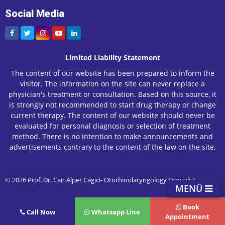
Social Media
Limited Liability Statement
The content of our website has been prepared to inform the
visitor. The information on the site can never replace a
physician's treatment or consultation. Based on this source, it
is strongly not recommended to start drug therapy or change
current therapy. The content of our website should never be
evaluated for personal diagnosis or selection of treatment
method. There is no intention to make announcements and
advertisements contrary to the content of the law on the site.
© 2026 Prof. Dr. Can Alper Cagici- Otorhinolaryngology Specialist
MENÜ
Book
Call Now
Whatsapp Line
Appointment