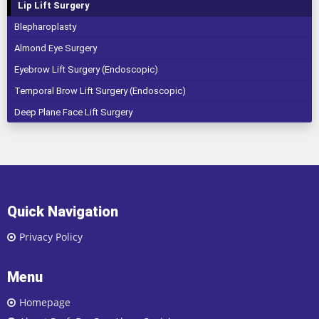
Lip Lift Surgery
Blepharoplasty
Almond Eye Surgery
Eyebrow Lift Surgery (Endoscopic)
Temporal Brow Lift Surgery (Endoscopic)
Deep Plane Face Lift Surgery
Quick Navigation
Privacy Policy
Menu
Homepage