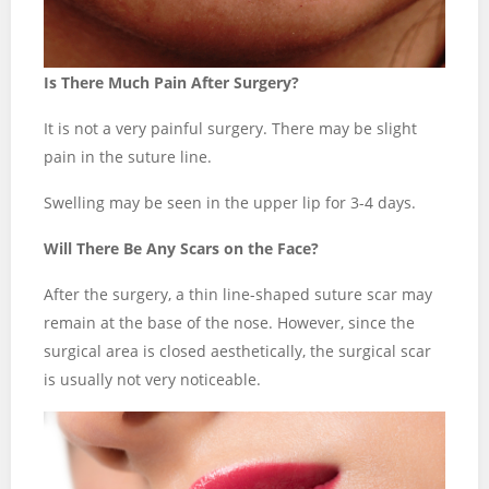
Is There Much Pain After Surgery?
It is not a very painful surgery. There may be slight
pain in the suture line.
Swelling may be seen in the upper lip for 3-4 days.
Will There Be Any Scars on the Face?
After the surgery, a thin line-shaped suture scar may
remain at the base of the nose. However, since the
surgical area is closed aesthetically, the surgical scar
is usually not very noticeable.